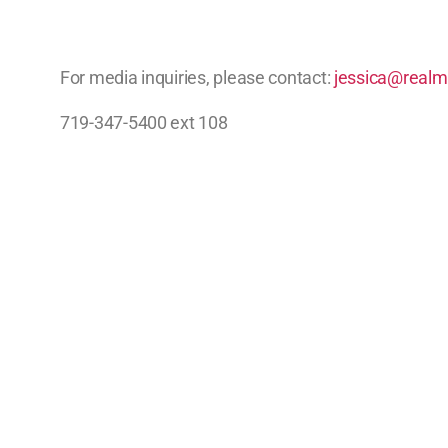
For media inquiries, please contact:
jessica@realm
719-347-5400 ext 108