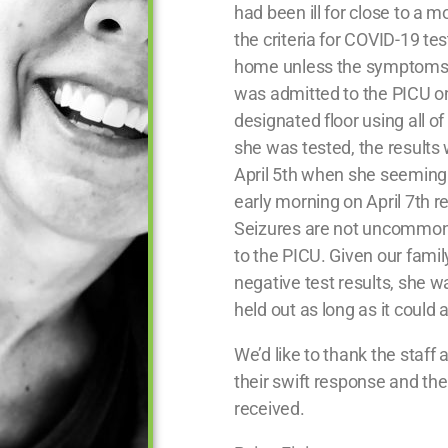
had been ill for close to a mon
the criteria for COVID-19 tes
home unless the symptoms 
was admitted to the PICU on
designated floor using all of
she was tested, the result
April 5th when she seemingl
early morning on April 7th re
Seizures are not uncommon 
to the PICU. Given our famil
negative test results, she wa
held out as long as it could
We’d like to thank the staff 
their swift response and t
received.