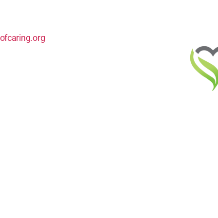
ofcaring.org