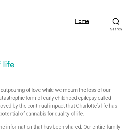
Home
Search
he outpouring of love while we mourn the loss of our
atastrophic form of early childhood epilepsy called
ed by the continual impact that Charlotte’s life has
tential of cannabis for quality of life.
 the information that has been shared. Our entire family