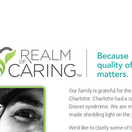
Our family is grateful for t
Charlotte. Charlotte had a c
Dravet syndrome. We are mov
made shedding light on the po
We’d like to clarify some of