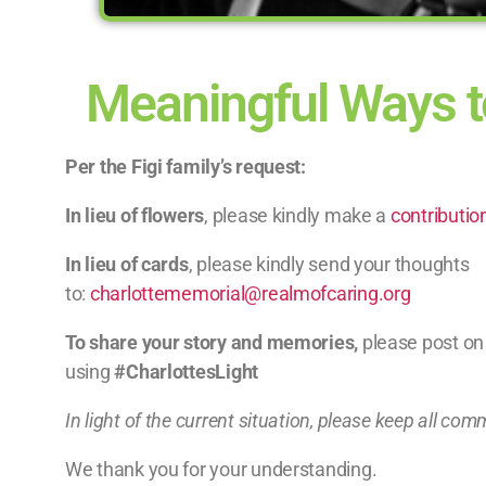
Meaningful Ways t
Per the Figi family’s request:
In lieu of flowers
, please kindly make a
contributio
In lieu of cards
, please kindly send your thoughts
to:
charlottememorial@realmofcaring.org
To share your story and memories,
please post on
using
#CharlottesLight
In light of the current situation, please keep all com
We thank you for your understanding.