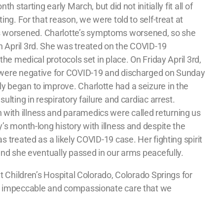
th starting early March, but did not initially fit all of
ting. For that reason, we were told to self-treat at
worsened. Charlotte’s symptoms worsened, so she
 April 3rd. She was treated on the COVID-19
 the medical protocols set in place. On Friday April 3rd,
s were negative for COVID-19 and discharged on Sunday
y began to improve. Charlotte had a seizure in the
sulting in respiratory failure and cardiac arrest.
with illness and paramedics were called returning us
y’s month-long history with illness and despite the
s treated as a likely COVID-19 case. Her fighting spirit
 and she eventually passed in our arms peacefully.
at Children’s Hospital Colorado, Colorado Springs for
he impeccable and compassionate care that we