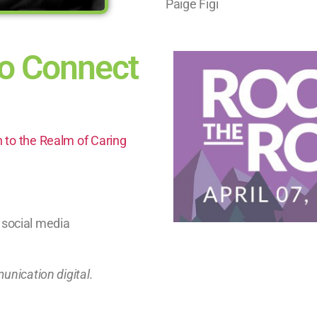
Paige Figi
o Connect
n to the Realm of Caring
 social media
munication digital.